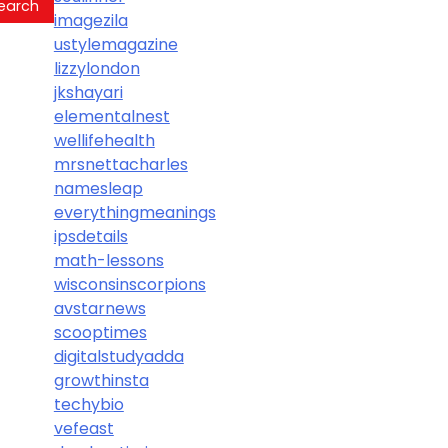
imagezila
ustylemagazine
lizzylondon
jkshayari
elementalnest
wellifehealth
mrsnettacharles
namesleap
everythingmeanings
ipsdetails
math-lessons
wisconsinscorpions
avstarnews
scooptimes
digitalstudyadda
growthinsta
techybio
vefeast