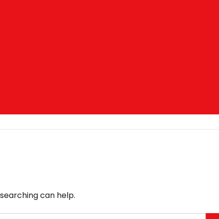
 searching can help.