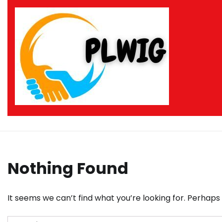
Skip
to
content
Nothing Found
It seems we can’t find what you’re looking for. Perhaps
Search