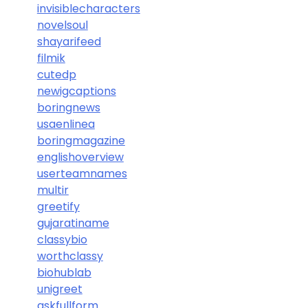
invisiblecharacters
novelsoul
shayarifeed
filmik
cutedp
newigcaptions
boringnews
usaenlinea
boringmagazine
englishoverview
userteamnames
multir
greetify
gujaratiname
classybio
worthclassy
biohublab
unigreet
askfullform