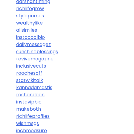
darshantiming
richlifegrow
styleprimes
wealthylike
allsimiles
instacoolbio
dailymessagez
sunshineblessings
revivemagazine
inclusivecuts
roachesoff
starwikitalk
kannadamastis
roshandaan
instavipbio
makeboth
richlifeprofiles
wishmsgs
inchmeasure