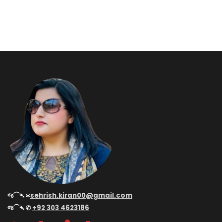
જ⁀➴ ✉︎
sehrish.kiran00@gmail.com
જ⁀➴ ✆
+92 303 4623186