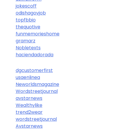
jokescoff
odishagovjob
topfbbio
thequotive
funmemorieshome
gramarz
Nobletexts
haciendadorada
dgcustomerfirst
usaenlinea
Neworldsmagazine
Wordstreetjournal
avstarnews
Wealthylike
trend2wear
wordstreetjournal
Avstarnews