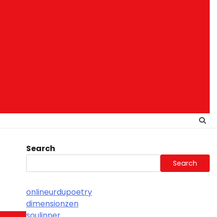
Search
Search
onlineurdupoetry
dimensionzen
soulinner